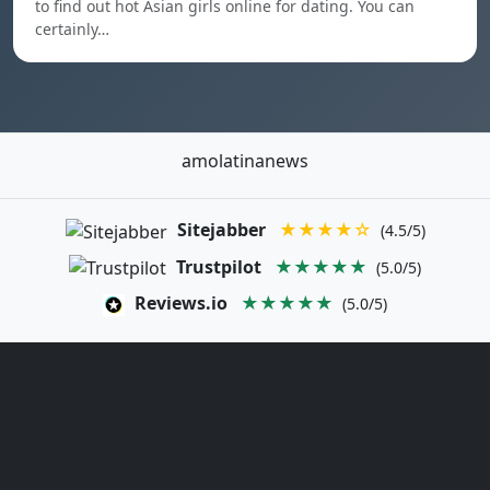
to find out hot Asian girls online for dating. You can
certainly…
amolatinanews
Sitejabber
★★★★☆
(4.5/5)
Trustpilot
★★★★★
(5.0/5)
Reviews.io
★★★★★
(5.0/5)