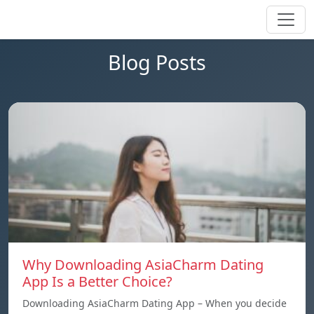
Blog Posts
Why Downloading AsiaCharm Dating
App Is a Better Choice?
Downloading AsiaCharm Dating App – When you decide