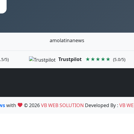
amolatinanews
Trustpilot
★★★★★
.5/5)
(5.0/5)
ews
with
© 2026
VB WEB SOLUTION
Developed By :
VB WE