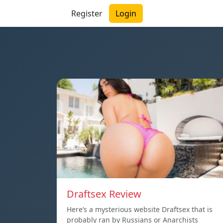
Register
Login
Draftsex Review
Here’s a mysterious website Draftsex that is
probably ran by Russians or Anarchists