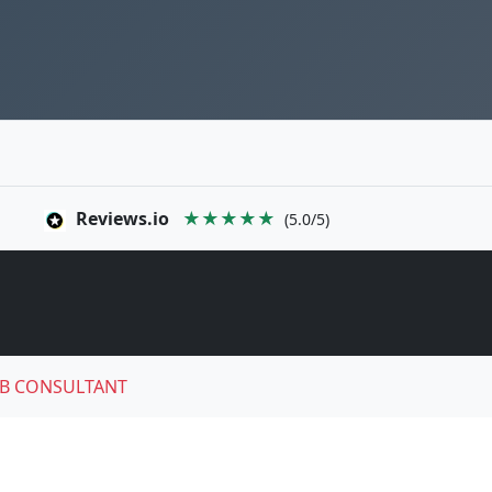
Reviews.io
★★★★★
(5.0/5)
B CONSULTANT