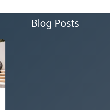
Blog Posts