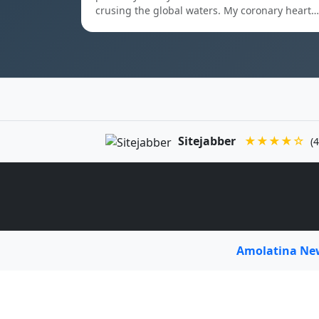
crusing the global waters. My coronary heart…
Sitejabber
★★★★☆
(4
Amolatina N