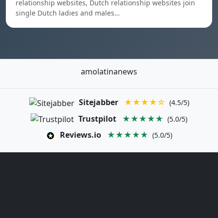
relationship websites, Dutch relationship websites join
single Dutch ladies and males…
amolatinanews
Sitejabber
★★★★☆
(4.5/5)
Trustpilot
★★★★★
(5.0/5)
Reviews.io
★★★★★
(5.0/5)