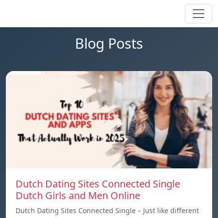
Blog Posts
Dutch Dating Sites Connected Single
Dutch Girls and Men Online
Dutch Dating Sites Connected Single – Just like different