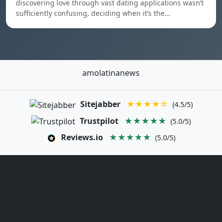
discovering love through vast dating applications wasn’t
sufficiently confusing, deciding when it’s the…
amolatinanews
Sitejabber
★★★★☆
(4.5/5)
Trustpilot
★★★★★
(5.0/5)
Reviews.io
★★★★★
(5.0/5)