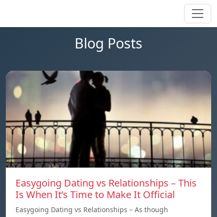
Blog Posts
Easygoing Dating vs Relationships – This
Is When It’s Time to Make It Official
Easygoing Dating vs Relationships – As though