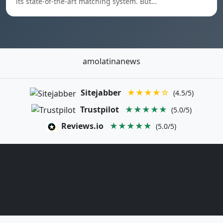
its state-of-the-art matching system. But…
amolatinanews
Sitejabber
★★★★☆
(4.5/5)
Trustpilot
★★★★★
(5.0/5)
Reviews.io
★★★★★
(5.0/5)