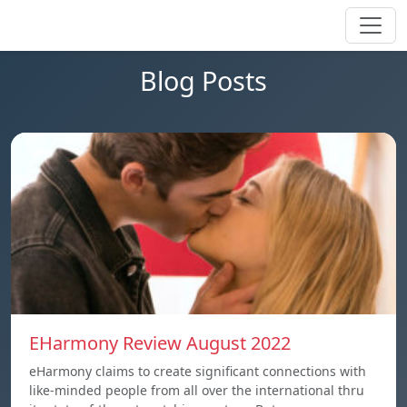
Blog Posts
EHarmony Review August 2022
eHarmony claims to create significant connections with
like-minded people from all over the international thru