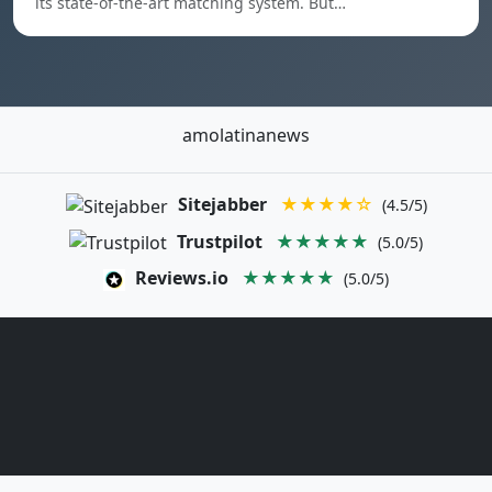
its state-of-the-art matching system. But…
amolatinanews
Sitejabber
★★★★☆
(4.5/5)
Trustpilot
★★★★★
(5.0/5)
Reviews.io
★★★★★
(5.0/5)