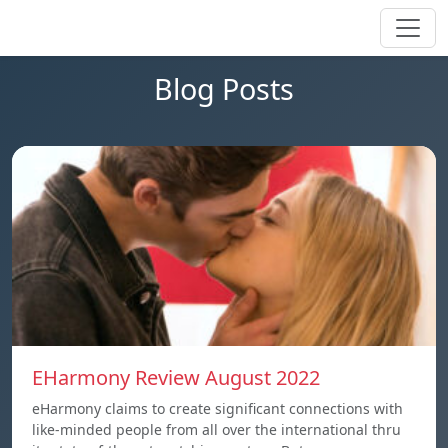
Blog Posts
EHarmony Review August 2022
eHarmony claims to create significant connections with
like-minded people from all over the international thru