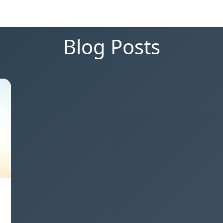
Blog Posts