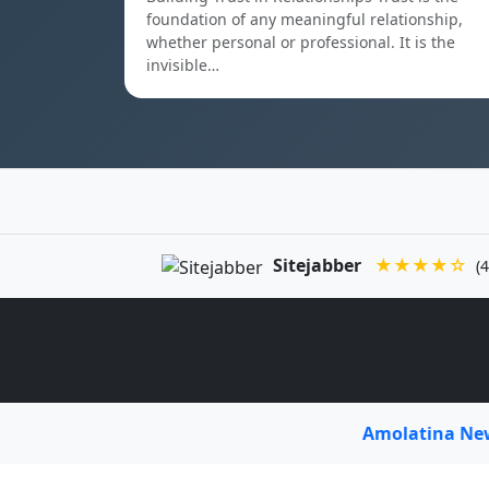
foundation of any meaningful relationship,
whether personal or professional. It is the
invisible…
Sitejabber
★★★★☆
(4
Amolatina N