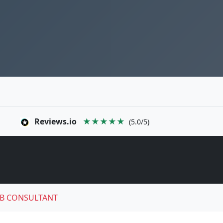
Reviews.io
★★★★★
(5.0/5)
B CONSULTANT