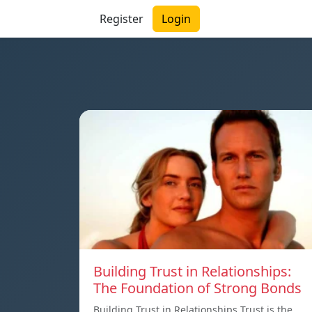
Register
Login
Building Trust in Relationships:
The Foundation of Strong Bonds
Building Trust in Relationships Trust is the