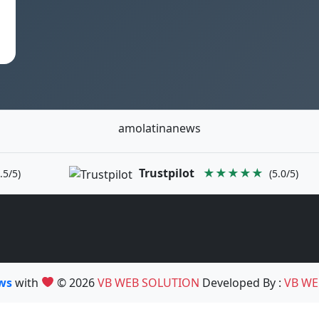
amolatinanews
Trustpilot
★★★★★
.5/5)
(5.0/5)
ews
with
© 2026
VB WEB SOLUTION
Developed By :
VB WE