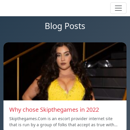
Blog Posts
Why chose Skipthegames in 2022
Skipthegames.Com is an escort provider internet site
that is run by a group of folks that accept as true with…