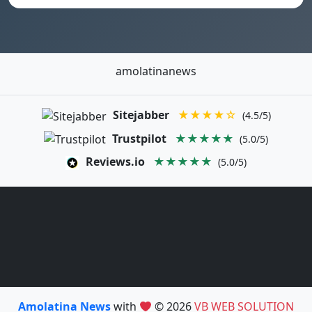
amolatinanews
Sitejabber
★★★★☆
(4.5/5)
Trustpilot
★★★★★
(5.0/5)
Reviews.io
★★★★★
(5.0/5)
Amolatina News
with
© 2026
VB WEB SOLUTION