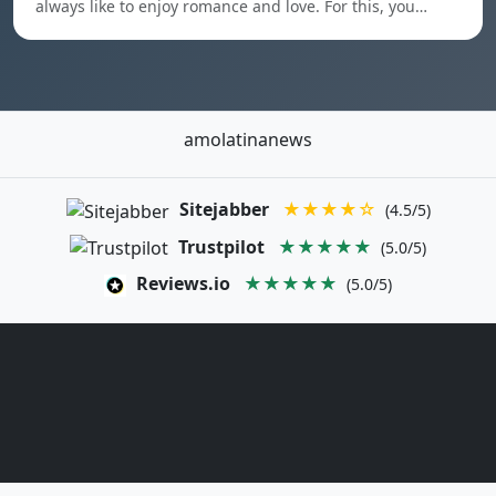
always like to enjoy romance and love. For this, you…
amolatinanews
Sitejabber
★★★★☆
(4.5/5)
Trustpilot
★★★★★
(5.0/5)
Reviews.io
★★★★★
(5.0/5)