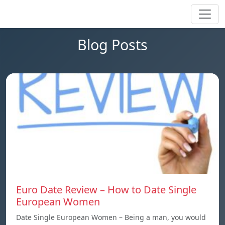
Blog Posts
Euro Date Review – How to Date Single
European Women
Date Single European Women – Being a man, you would