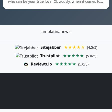
who can be your true love. Obviously, when it comes to…
amolatinanews
Sitejabber
★★★★☆
(4.5/5)
Trustpilot
★★★★★
(5.0/5)
Reviews.io
★★★★★
(5.0/5)