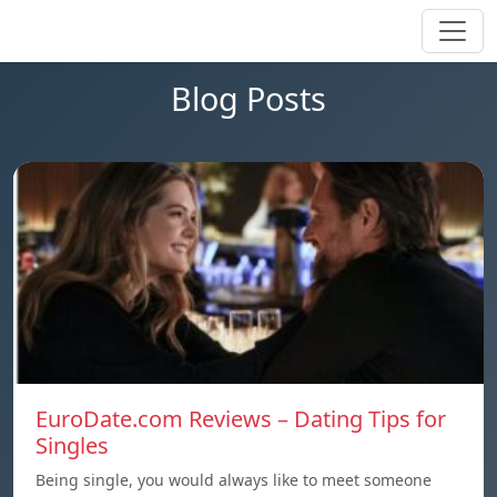
Blog Posts
EuroDate.com Reviews – Dating Tips for
Singles
Being single, you would always like to meet someone