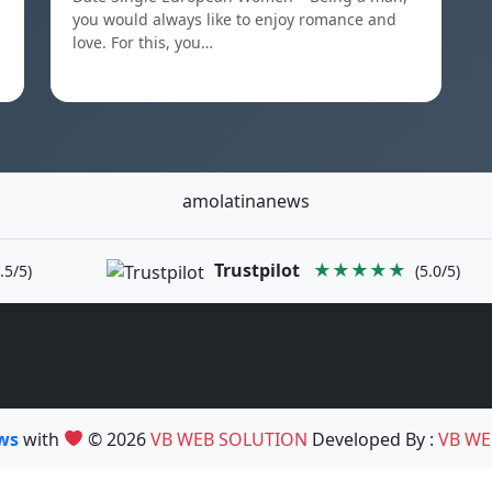
you would always like to enjoy romance and
love. For this, you…
amolatinanews
Trustpilot
★★★★★
.5/5)
(5.0/5)
ews
with
© 2026
VB WEB SOLUTION
Developed By :
VB WE