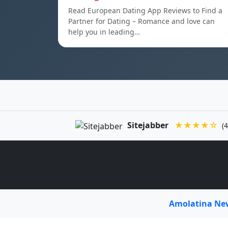
Read European Dating App Reviews to Find a
Partner for Dating – Romance and love can
help you in leading…
Sitejabber
★★★★☆
(4
Amolatina N