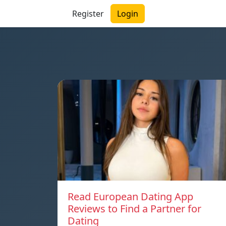
Register
Login
Read European Dating App
Reviews to Find a Partner for
Dating