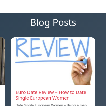
Blog Posts
Euro Date Review – How to Date
Single European Women
Date Single European Women – Being a man,