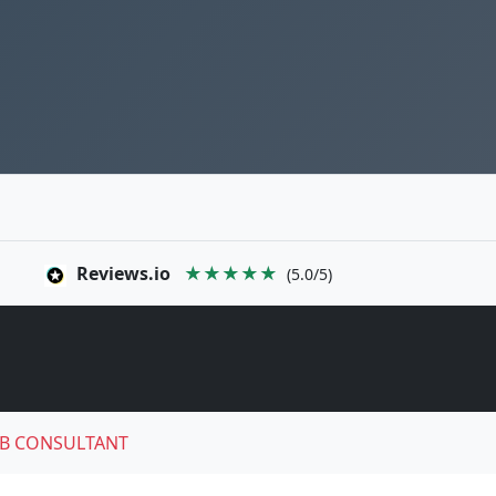
Reviews.io
★★★★★
(5.0/5)
B CONSULTANT