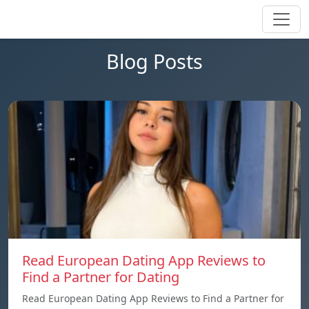
Blog Posts
Read European Dating App Reviews to
Find a Partner for Dating
Read European Dating App Reviews to Find a Partner for