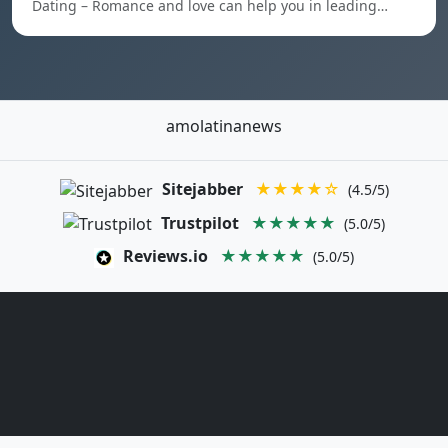
Dating – Romance and love can help you in leading…
amolatinanews
Sitejabber
★★★★☆
(4.5/5)
Trustpilot
★★★★★
(5.0/5)
Reviews.io
★★★★★
(5.0/5)