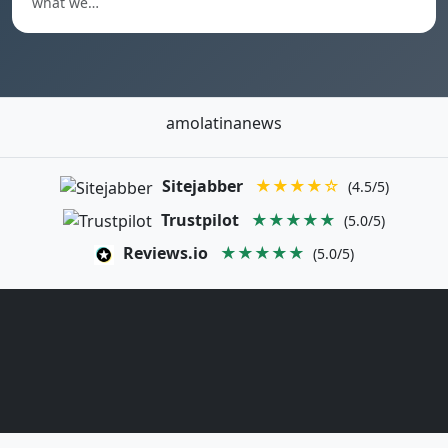
what we…
amolatinanews
Sitejabber
★★★★☆
(4.5/5)
Trustpilot
★★★★★
(5.0/5)
Reviews.io
★★★★★
(5.0/5)