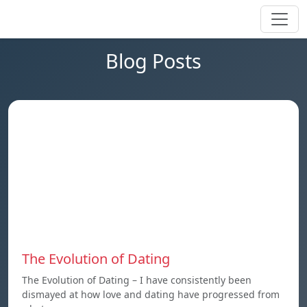
Blog Posts
The Evolution of Dating
The Evolution of Dating – I have consistently been
dismayed at how love and dating have progressed from