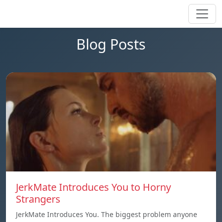
Blog Posts
JerkMate Introduces You to Horny
Strangers
JerkMate Introduces You. The biggest problem anyone