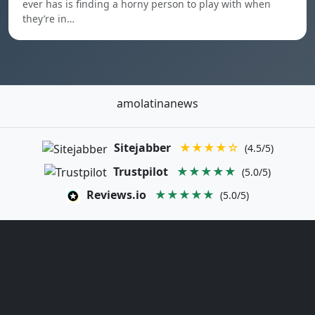
ever has is finding a horny person to play with when
they’re in…
amolatinanews
Sitejabber
★★★★☆
(4.5/5)
Trustpilot
★★★★★
(5.0/5)
Reviews.io
★★★★★
(5.0/5)