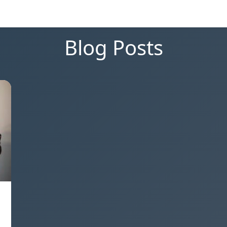
Blog Posts