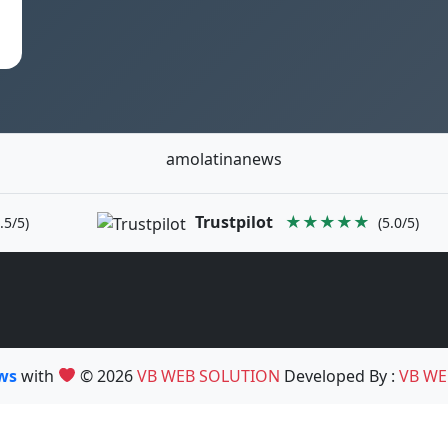
amolatinanews
Trustpilot
★★★★★
.5/5)
(5.0/5)
ews
with
© 2026
VB WEB SOLUTION
Developed By :
VB WE