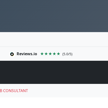
Reviews.io
★★★★★
(5.0/5)
B CONSULTANT