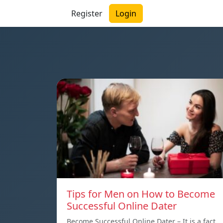
Register
Login
Tips for Men on How to Become
Successful Online Dater
Become Successful Online Dater – It is a fact