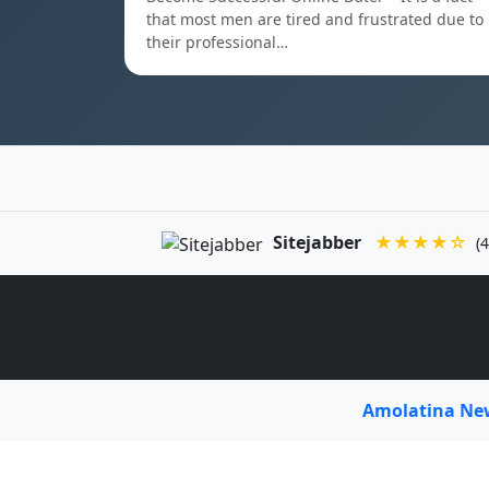
that most men are tired and frustrated due to
their professional…
Sitejabber
★★★★☆
(4
Amolatina N