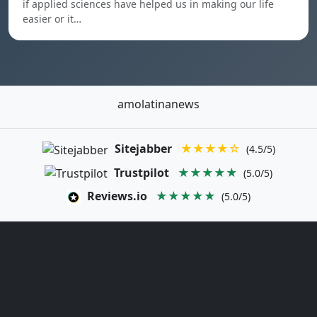
if applied sciences have helped us in making our life
easier or it…
amolatinanews
Sitejabber
★★★★☆
(4.5/5)
Trustpilot
★★★★★
(5.0/5)
Reviews.io
★★★★★
(5.0/5)