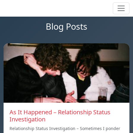
Blog Posts
As It Happened – Relationship Status
Investigation
Relationship Status Investigation – Sometimes I ponder