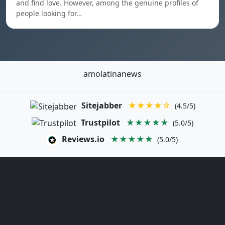
and find love. However, among the genuine profiles of
people looking for…
amolatinanews
Sitejabber
★★★★☆
(4.5/5)
Trustpilot
★★★★★
(5.0/5)
Reviews.io
★★★★★
(5.0/5)