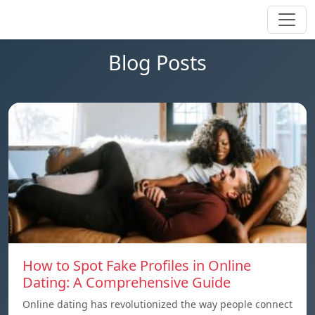
Blog Posts
How to Spot Fake Profiles in Online
Dating: A Comprehensive Guide
Online dating has revolutionized the way people connect