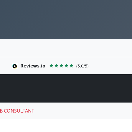
Reviews.io
★★★★★
(5.0/5)
B CONSULTANT