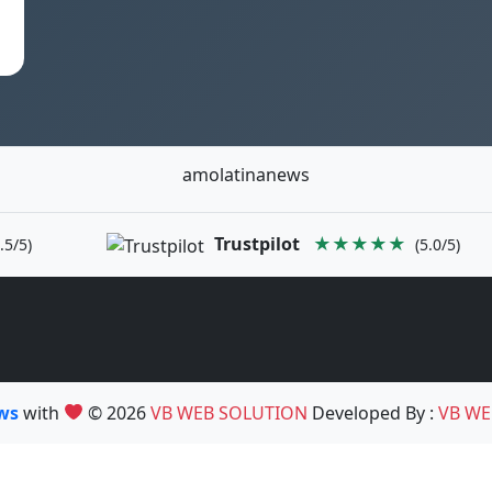
amolatinanews
Trustpilot
★★★★★
.5/5)
(5.0/5)
ews
with
© 2026
VB WEB SOLUTION
Developed By :
VB WE