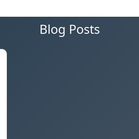
Blog Posts