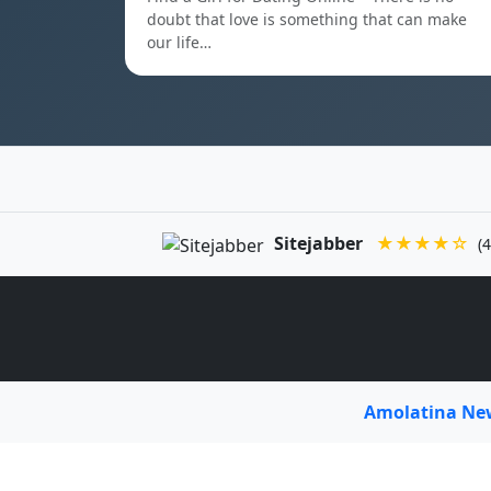
doubt that love is something that can make
our life…
Sitejabber
★★★★☆
(4
Amolatina N