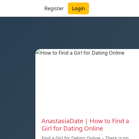
Register
Login
AnastasiaDate | How to Find a
Girl for Dating Online
Find a Girl for Dating Online – There is no