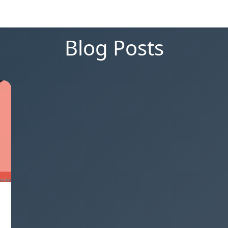
Blog Posts
a