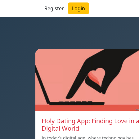
Register
Login
Holy Dating App: Finding Love in 
Digital World
In today’s digital age, where technology has