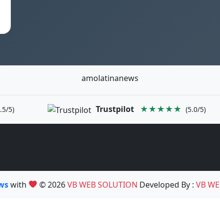
amolatinanews
Trustpilot
★★★★★
.5/5)
(5.0/5)
ews
with
© 2026
VB WEB SOLUTION
Developed By :
VB WE