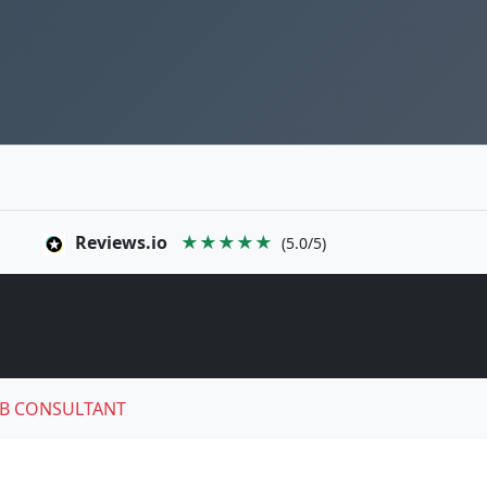
Reviews.io
★★★★★
(5.0/5)
B CONSULTANT