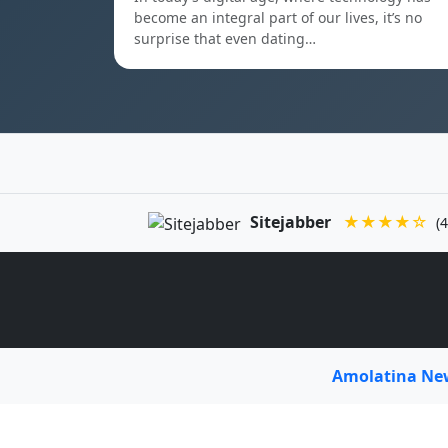
become an integral part of our lives, it’s no
surprise that even dating…
Sitejabber
★★★★☆
(4
Amolatina N