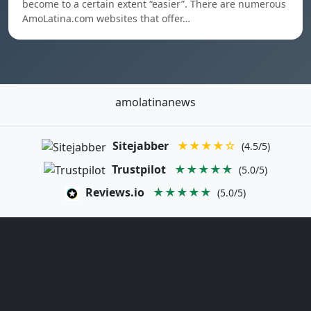
become to a certain extent “easier”. There are numerous
AmoLatina.com websites that offer…
amolatinanews
Sitejabber
★★★★☆
(4.5/5)
Trustpilot
★★★★★
(5.0/5)
Reviews.io
★★★★★
(5.0/5)