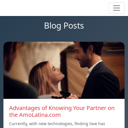
Blog Posts
Advantages of Knowing Your Partner on
the AmoLatina.com
Currently, with new technologies, finding love has