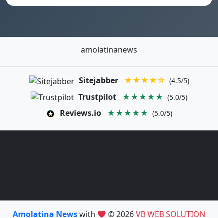
amolatinanews
Sitejabber
★★★★☆
(4.5/5)
Trustpilot
★★★★★
(5.0/5)
Reviews.io
★★★★★
(5.0/5)
Amolatina News
with
© 2026
VB WEB SOLUTION