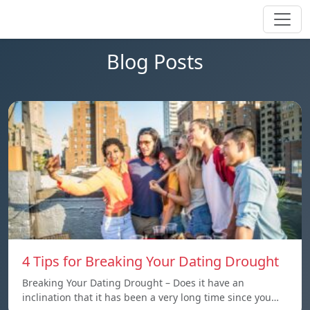
Blog Posts
4 Tips for Breaking Your Dating Drought
Breaking Your Dating Drought – Does it have an
inclination that it has been a very long time since you…