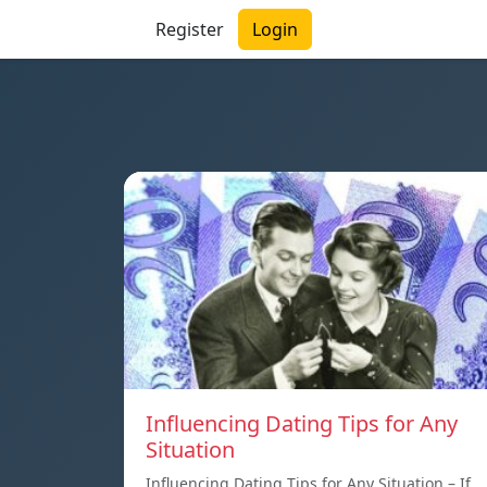
Register
Login
Influencing Dating Tips for Any
Situation
Influencing Dating Tips for Any Situation – If