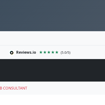
Reviews.io
★★★★★
(5.0/5)
B CONSULTANT