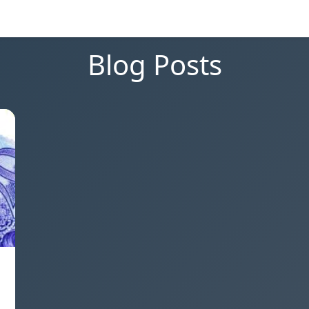
Blog Posts