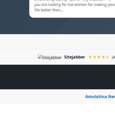
you are looking for hot women for making you
life better than…
Sitejabber
★★★★☆
(4
Amolatina N