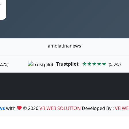
r
amolatinanews
Trustpilot
★★★★★
.5/5)
(5.0/5)
ews
with
© 2026
VB WEB SOLUTION
Developed By :
VB WE