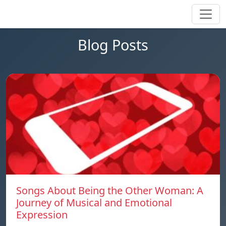
Blog Posts
Songs About Being the Other Woman: A
Journey of Musical and Emotional
Expression