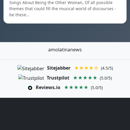
Songs About Being the Other Woman, Of all possible
themes that could fill the musical world of discourses -
be these…
amolatinanews
Sitejabber
★★★★☆
(4.5/5)
Trustpilot
★★★★★
(5.0/5)
Reviews.io
★★★★★
(5.0/5)