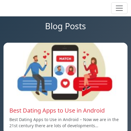
Blog Posts
Best Dating Apps to Use in Android
Best Dating Apps to Use in Android – Now we are in the
21st century there are lots of developments…