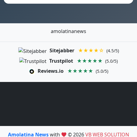
amolatinanews
Sitejabber
★★★★☆
(4.5/5)
Trustpilot
★★★★★
(5.0/5)
Reviews.io
★★★★★
(5.0/5)
Amolatina News
with
© 2026
VB WEB SOLUTION