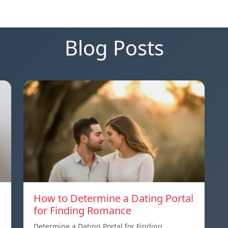
Blog Posts
How to Determine a Dating Portal
for Finding Romance
Determine a Dating Portal for Finding