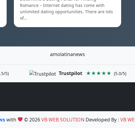
Romance – Internet dating has come with
unlimited dating opportunities. There are lots
of…
amolatinanews
Trustpilot
★★★★★
.5/5)
(5.0/5)
ews
with
© 2026
VB WEB SOLUTION
Developed By :
VB WE