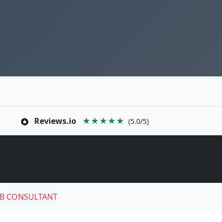
Reviews.io
★★★★★
(5.0/5)
B CONSULTANT