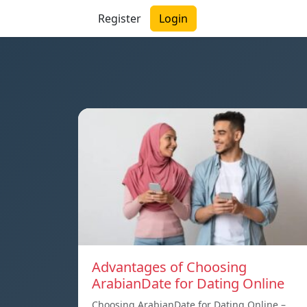
Register
Login
Advantages of Choosing
ArabianDate for Dating Online
Choosing ArabianDate for Dating Online –