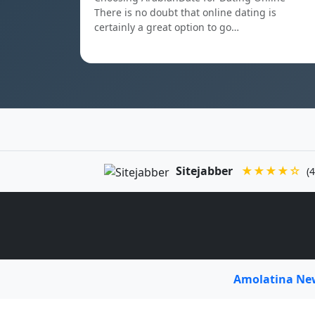
There is no doubt that online dating is
certainly a great option to go…
Sitejabber
★★★★☆
(4
Amolatina N