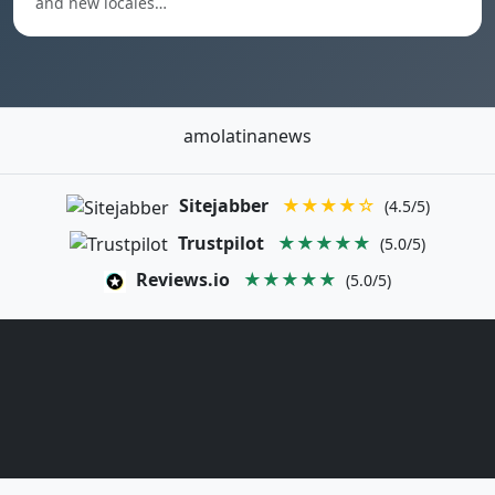
and new locales…
amolatinanews
Sitejabber
★★★★☆
(4.5/5)
Trustpilot
★★★★★
(5.0/5)
Reviews.io
★★★★★
(5.0/5)