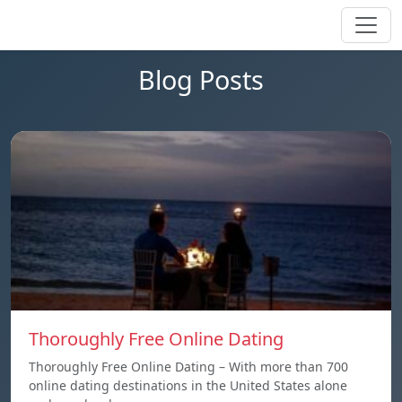
Blog Posts
Thoroughly Free Online Dating
Thoroughly Free Online Dating – With more than 700
online dating destinations in the United States alone