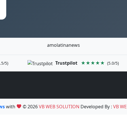
s
amolatinanews
Trustpilot
★★★★★
.5/5)
(5.0/5)
ews
with
© 2026
VB WEB SOLUTION
Developed By :
VB WE