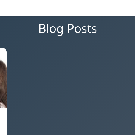
Blog Posts