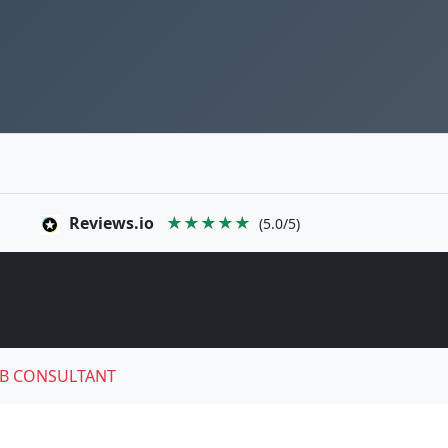
Reviews.io
★★★★★
(5.0/5)
B CONSULTANT