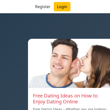
Register
Login
Free Dating Ideas on How to
Enjoy Dating Online
Free Dating Ideas – Whether you are looking