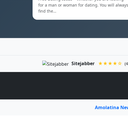
for a man or woman for dating. You will alway
find the…
Sitejabber
★★★★☆
(4
Amolatina N