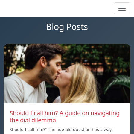
Blog Posts
Should I call him? A guide on navigating
the dial dilemma
Should I call him?” The age-old question has always