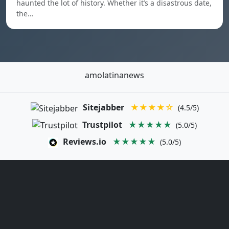
haunted the lot of history. Whether it’s a disastrous date,
the…
amolatinanews
Sitejabber
★★★★☆
(4.5/5)
Trustpilot
★★★★★
(5.0/5)
Reviews.io
★★★★★
(5.0/5)