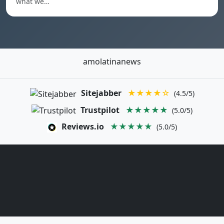
what we…
amolatinanews
Sitejabber
★★★★☆
(4.5/5)
Trustpilot
★★★★★
(5.0/5)
Reviews.io
★★★★★
(5.0/5)