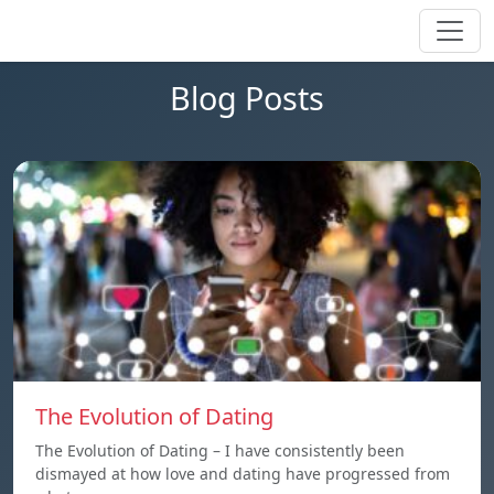
Blog Posts
The Evolution of Dating
The Evolution of Dating – I have consistently been
dismayed at how love and dating have progressed from