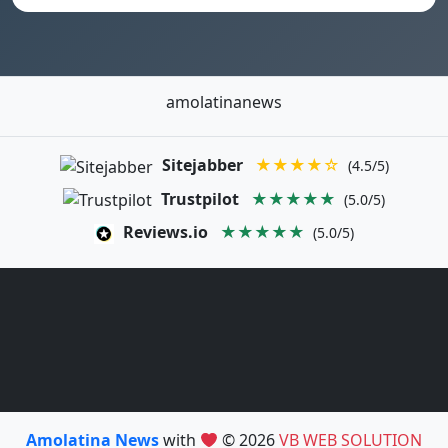
amolatinanews
Sitejabber
★★★★☆
(4.5/5)
Trustpilot
★★★★★
(5.0/5)
Reviews.io
★★★★★
(5.0/5)
Amolatina News
with
© 2026
VB WEB SOLUTION