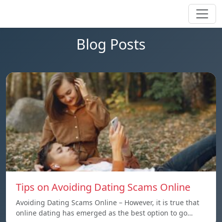
Blog Posts
Tips on Avoiding Dating Scams Online
Avoiding Dating Scams Online – However, it is true that
online dating has emerged as the best option to go…