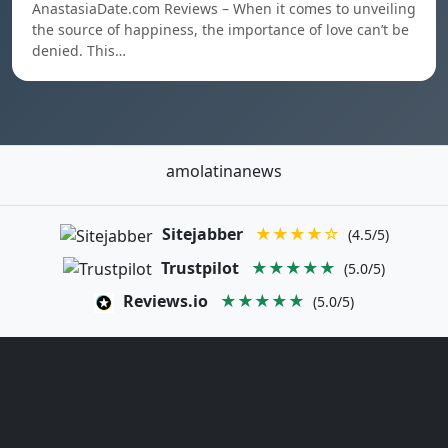
AnastasiaDate.com Reviews – When it comes to unveiling
the source of happiness, the importance of love can’t be
denied. This…
amolatinanews
Sitejabber
★★★★☆
(4.5/5)
Trustpilot
★★★★★
(5.0/5)
Reviews.io
★★★★★
(5.0/5)