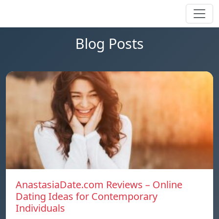
Blog Posts
AnastasiaDate.com Reviews – Online
Dating Ideas for Contemporary
Individuals