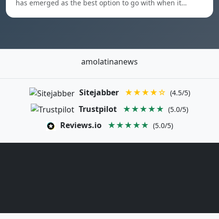
has emerged as the best option to go with when it…
amolatinanews
Sitejabber
★★★★☆
(4.5/5)
Trustpilot
★★★★★
(5.0/5)
Reviews.io
★★★★★
(5.0/5)