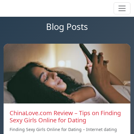
Blog Posts
ChinaLove.com Review – Tips on Finding
Sexy Girls Online for Dating
Finding Sexy Girls Online for Dating – Internet dating