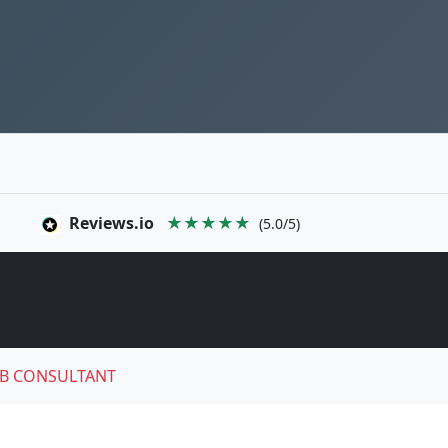
Reviews.io
★★★★★
(5.0/5)
B CONSULTANT