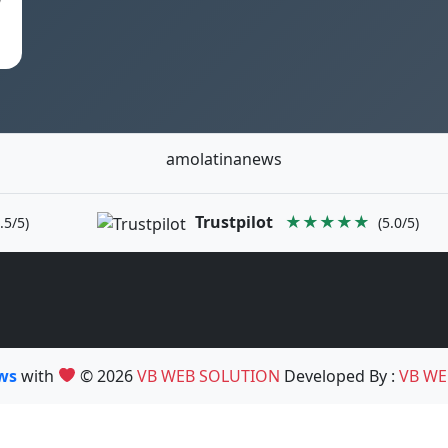
amolatinanews
Trustpilot
★★★★★
.5/5)
(5.0/5)
ews
with
© 2026
VB WEB SOLUTION
Developed By :
VB WE