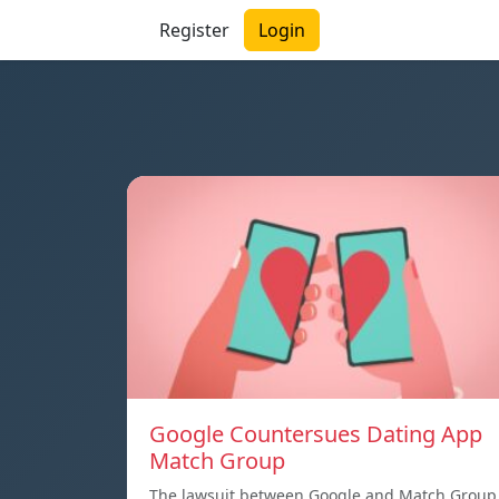
Register
Login
Google Countersues Dating App
Match Group
The lawsuit between Google and Match Group