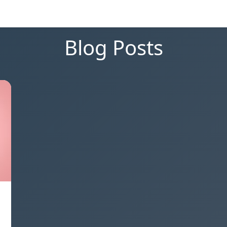
Blog Posts
,