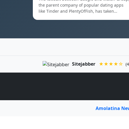
the parent company of popular dating apps
like Tinder and PlentyOfFish, has taken…
Sitejabber
★★★★☆
(4
Amolatina N