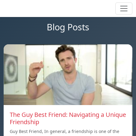
Blog Posts
The Guy Best Friend: Navigating a Unique
Friendship
Guy Best Friend, In general, a friendship is one of the