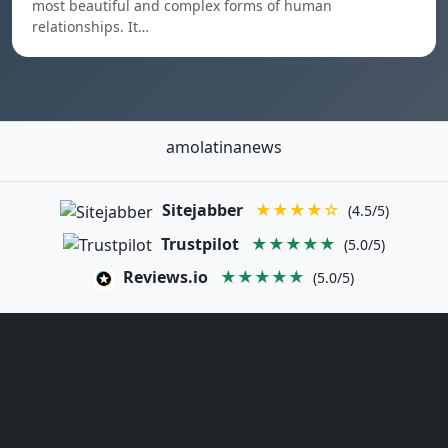
most beautiful and complex forms of human
relationships. It…
amolatinanews
Sitejabber
★★★★☆
(4.5/5)
Trustpilot
★★★★★
(5.0/5)
Reviews.io
★★★★★
(5.0/5)