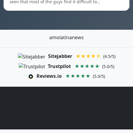
seen that most of the guys find it difficult to…
amolatinanews
Sitejabber
★★★★☆
(4.5/5)
Trustpilot
★★★★★
(5.0/5)
Reviews.io
★★★★★
(5.0/5)