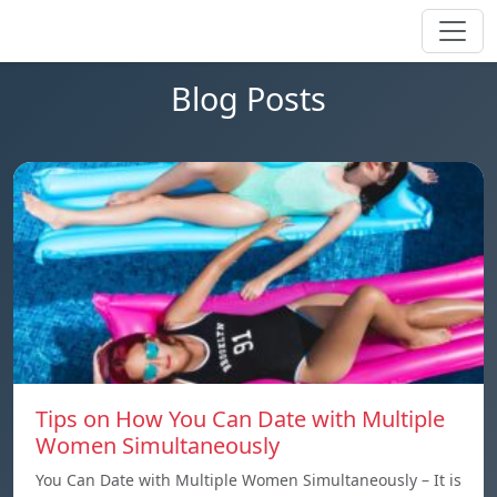
Blog Posts
Tips on How You Can Date with Multiple
Women Simultaneously
You Can Date with Multiple Women Simultaneously – It is