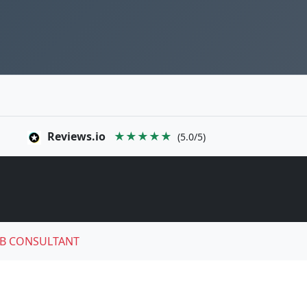
Reviews.io
★★★★★
(5.0/5)
B CONSULTANT