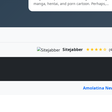
manga, hentai, and porn cartoon. Perhaps,…
Sitejabber
★★★★☆
(4
Amolatina N