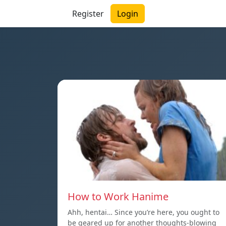
Register
Login
How to Work Hanime
Ahh, hentai… Since you’re here, you ought to
be geared up for another thoughts-blowing