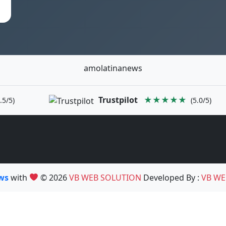
amolatinanews
Trustpilot
★★★★★
.5/5)
(5.0/5)
ews
with
© 2026
VB WEB SOLUTION
Developed By :
VB WE