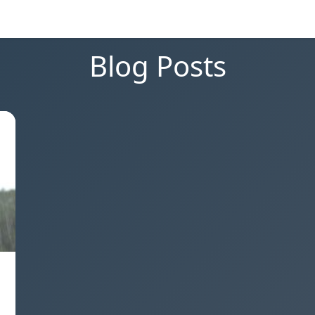
Blog Posts