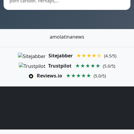
porn cartoon. Perhaps,…
amolatinanews
Sitejabber
★★★★☆
(4.5/5)
Trustpilot
★★★★★
(5.0/5)
Reviews.io
★★★★★
(5.0/5)