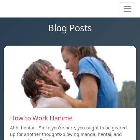
Blog Posts
How to Work Hanime
Ahh, hentai… Since you’re here, you ought to be geared
up for another thoughts-blowing manga, hentai, and