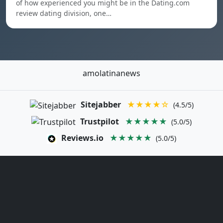
of how experienced you might be in the Dating.com
review dating division, one…
amolatinanews
Sitejabber
★★★★☆
(4.5/5)
Trustpilot
★★★★★
(5.0/5)
Reviews.io
★★★★★
(5.0/5)