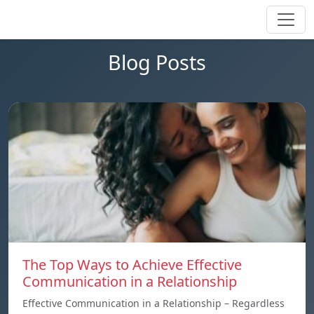
Blog Posts
The Top Ways to Achieve Effective
Communication in a Relationship
Effective Communication in a Relationship – Regardless