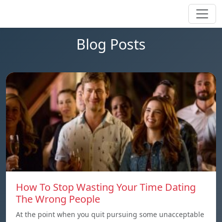
Blog Posts
How To Stop Wasting Your Time Dating
The Wrong People
At the point when you quit pursuing some unacceptable