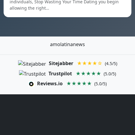
individuals, Stop Wasting Your Time Dating you begin
allowing the right…
amolatinanews
Sitejabber
★★★★☆
(4.5/5)
Trustpilot
★★★★★
(5.0/5)
Reviews.io
★★★★★
(5.0/5)