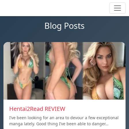
Blog Posts
Hentai2Read REVIEW
I’ve been looking for an area to devour a few exceptional
manga lately. Good thing I’ve been able to danger…