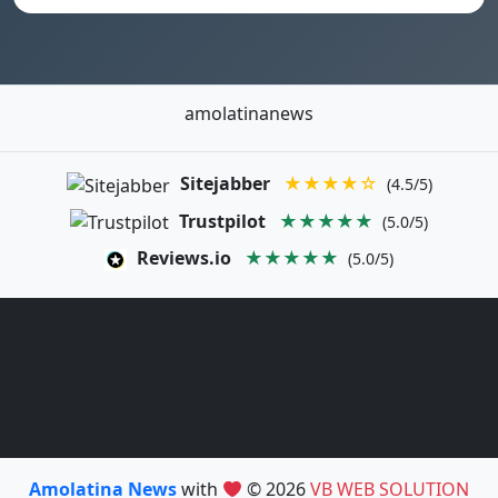
amolatinanews
Sitejabber
★★★★☆
(4.5/5)
Trustpilot
★★★★★
(5.0/5)
Reviews.io
★★★★★
(5.0/5)
Amolatina News
with
© 2026
VB WEB SOLUTION