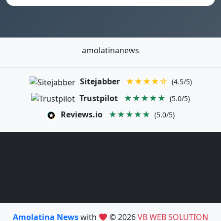
amolatinanews
Sitejabber
★★★★☆
(4.5/5)
Trustpilot
★★★★★
(5.0/5)
Reviews.io
★★★★★
(5.0/5)
Amolatina News
with
© 2026
VB WEB SOLUTION