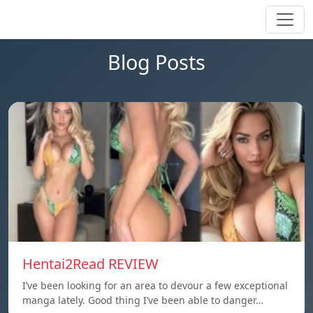
Blog Posts
Hentai2Read REVIEW
I’ve been looking for an area to devour a few exceptional
manga lately. Good thing I’ve been able to danger…