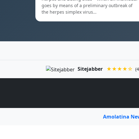
goes by means of a preliminary outbreak of
the herpes simplex virus…
Sitejabber
★★★★☆
(4
Amolatina N