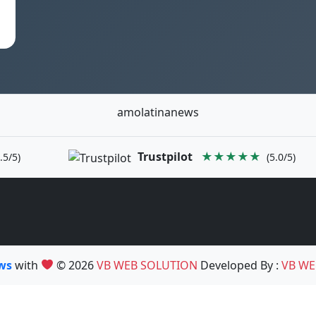
amolatinanews
Trustpilot
★★★★★
.5/5)
(5.0/5)
ews
with
© 2026
VB WEB SOLUTION
Developed By :
VB WE