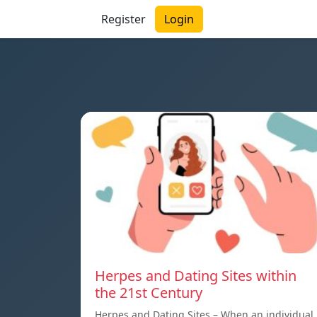
Register
Login
Herpes and Dating Sites within
the 21st Century
Herpes and Dating Sites – When an individual