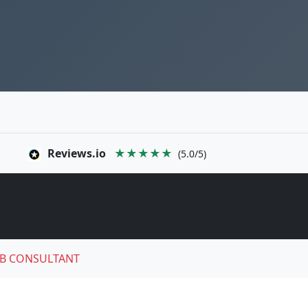
Reviews.io
★★★★★
(5.0/5)
B CONSULTANT