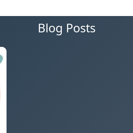
Blog Posts