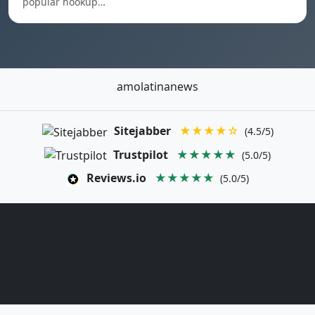
popular hookup…
amolatinanews
Sitejabber
★★★★☆
(4.5/5)
Trustpilot
★★★★★
(5.0/5)
Reviews.io
★★★★★
(5.0/5)