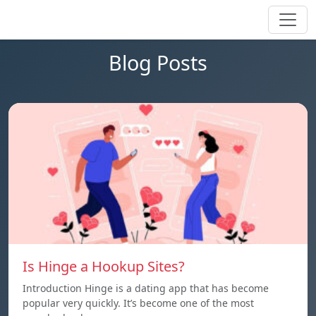
Blog Posts
Is Hinge a Hookup Sites?
Introduction Hinge is a dating app that has become
popular very quickly. It’s become one of the most