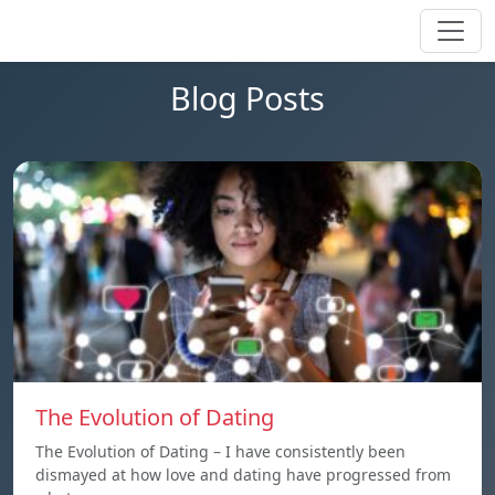
Blog Posts
The Evolution of Dating
The Evolution of Dating – I have consistently been
dismayed at how love and dating have progressed from