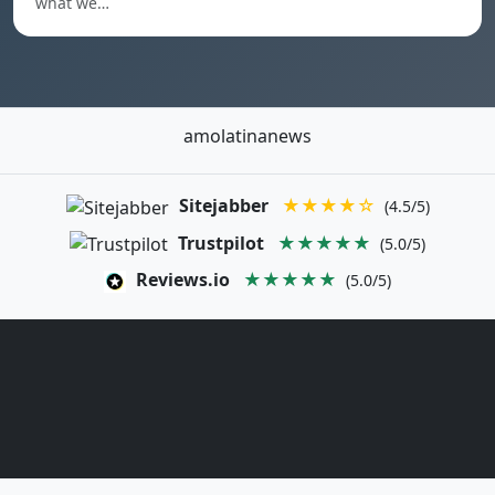
what we…
amolatinanews
Sitejabber
★★★★☆
(4.5/5)
Trustpilot
★★★★★
(5.0/5)
Reviews.io
★★★★★
(5.0/5)