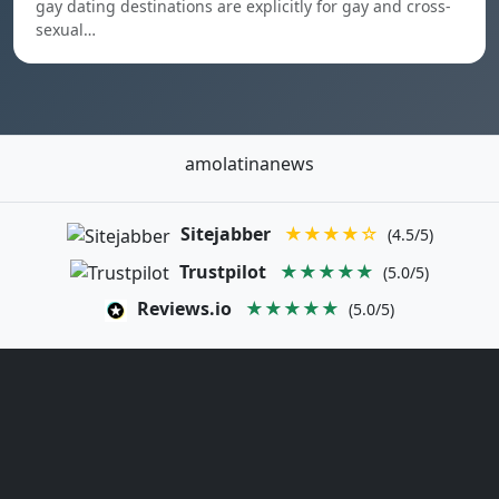
gay dating destinations are explicitly for gay and cross-
sexual…
amolatinanews
Sitejabber
★★★★☆
(4.5/5)
Trustpilot
★★★★★
(5.0/5)
Reviews.io
★★★★★
(5.0/5)