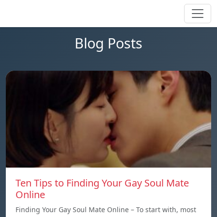
Blog Posts
Ten Tips to Finding Your Gay Soul Mate
Online
Finding Your Gay Soul Mate Online – To start with, most