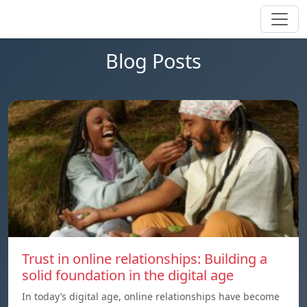
Blog Posts
Trust in online relationships: Building a
solid foundation in the digital age
In today’s digital age, online relationships have become