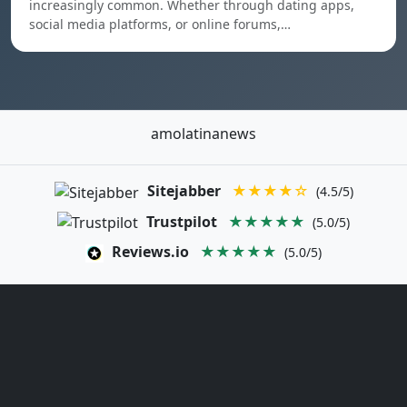
increasingly common. Whether through dating apps,
social media platforms, or online forums,…
amolatinanews
Sitejabber
★★★★☆
(4.5/5)
Trustpilot
★★★★★
(5.0/5)
Reviews.io
★★★★★
(5.0/5)