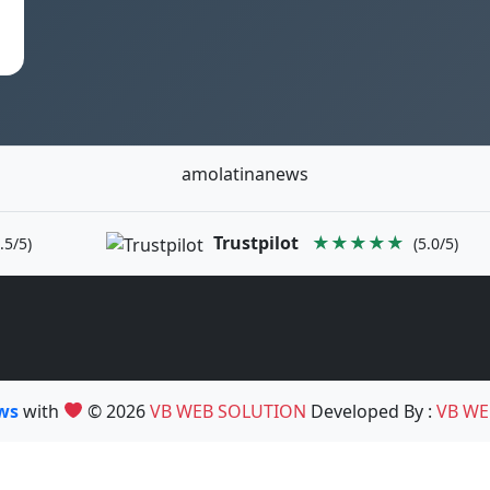
amolatinanews
Trustpilot
★★★★★
.5/5)
(5.0/5)
ews
with
© 2026
VB WEB SOLUTION
Developed By :
VB WE