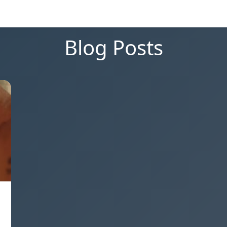
Blog Posts