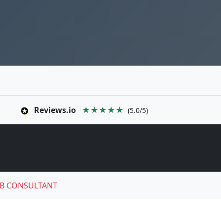
Reviews.io
★★★★★
(5.0/5)
B CONSULTANT