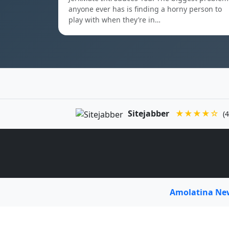
anyone ever has is finding a horny person to
play with when they’re in…
Sitejabber
★★★★☆
(4
Amolatina N