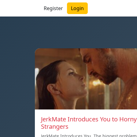
Register
Login
JerkMate Introduces You to Horny
Strangers
JerkMate Introduces You. The biggest problem