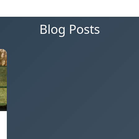
Blog Posts