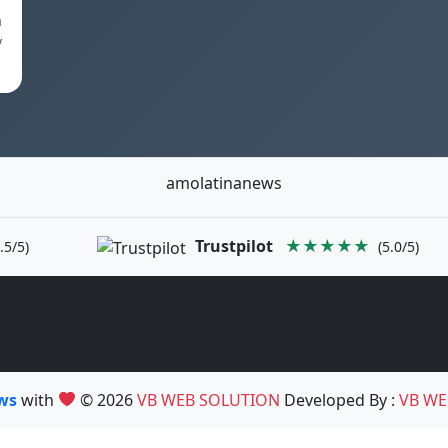
a
y
amolatinanews
Trustpilot
★★★★★
.5/5)
(5.0/5)
ews
with
© 2026
VB WEB SOLUTION
Developed By :
VB WE