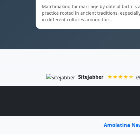
Matchmaking for marriage by date of birth is 
practice rooted in ancient traditions, especiall
in different cultures around the…
Sitejabber
★★★★☆
(4
Amolatina N