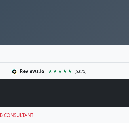
Reviews.io
★★★★★
(5.0/5)
B CONSULTANT