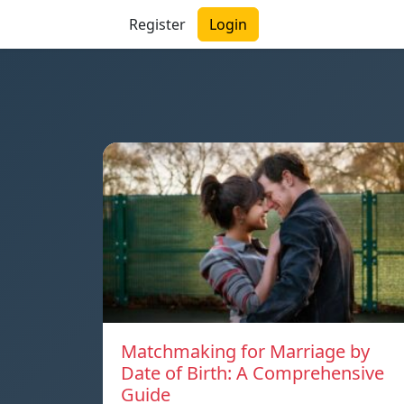
Register
Login
Matchmaking for Marriage by
Date of Birth: A Comprehensive
Guide