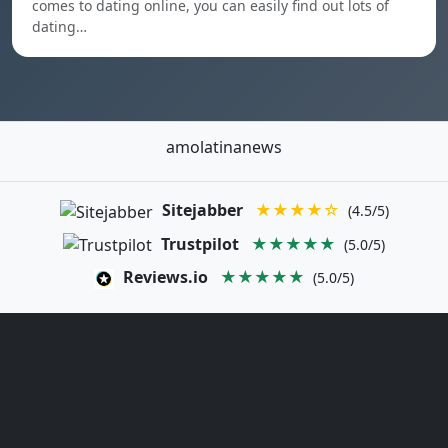
comes to dating online, you can easily find out lots of
dating…
amolatinanews
Sitejabber
★★★★☆
(4.5/5)
Trustpilot
★★★★★
(5.0/5)
Reviews.io
★★★★★
(5.0/5)