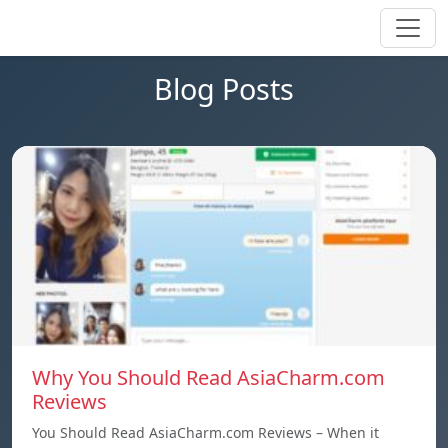
Blog Posts
Why You Should Read AsiaCharm.com
Reviews
You Should Read AsiaCharm.com Reviews – When it