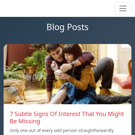
Blog Posts
7 Subtle Signs Of Interest That You Might
Be Missing
Only one out of every odd person straightforwardly