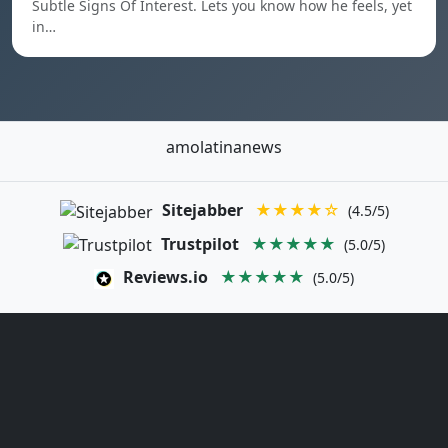
Subtle Signs Of Interest. Lets you know how he feels, yet
in…
amolatinanews
Sitejabber
★★★★☆
(4.5/5)
Trustpilot
★★★★★
(5.0/5)
Reviews.io
★★★★★
(5.0/5)